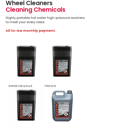
Wheel Cleaners
Cleaning Chemicals
Highly portable hot water high-pressure washers
to meet your every need.
All for low monthly payment.
RAPIDE TAR & GLUE
TYRE SLYK