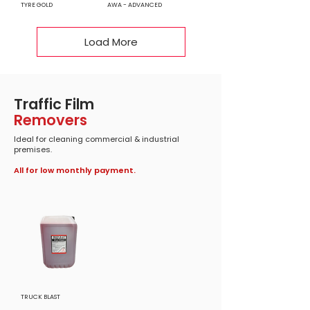
TYRE GOLD
AWA - ADVANCED
Load More
Traffic Film
Removers
Ideal for cleaning commercial & industrial
premises.
All for low monthly payment.
TRUCK BLAST