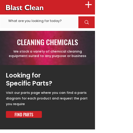
CLEANING CHEMICALS
We stock a variety of chemical cleaning
equipment suited to any purpose or business
Looking for
Specific Parts?
Visit our parts page where you can find a parts
diagram for each product and request the part
you require
FIND PARTS