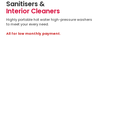
Sanitisers &
Interior Cleaners
Highly portable hot water high-pressure washers
to meet your every need.
All for low monthly payment.
We don’t have any
products to
show here right now.
ENQUIRE NOW
We are only a phone call away to answer any