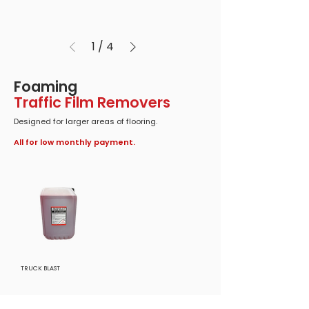
1
/
4
Foaming
Traffic Film Removers
Designed for larger areas of flooring.
All for low monthly payment.
TRUCK BLAST