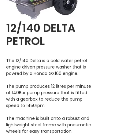
12/140 DELTA
PETROL
The 12/140 Delta is a cold water petrol
engine driven pressure washer that is
powred by a Honda GX160 engine.
The pump produces 12 litres per minute
at 140Bar pump pressure that is fitted
with a gearbox to reduce the pump
speed to 1450rpm.
The machine is built onto a robust and
lightweight steel frame with pneumatic
wheels for easy transportation.