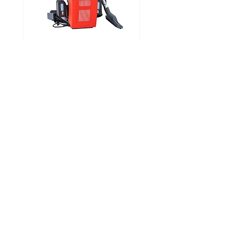
CLEANFIX RS05 CAS
Looking for Specific Parts?
Visit our parts page where you can find a parts
diagram for each product and request the part
you require
FIND PARTS
ABOUT
SERVICES
About Us
Our Products