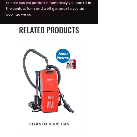
or services we provide, alternatively you can fill in
the contact form and we'll get back to you as
soon as we can.
RELATED PRODUCTS
CLEANFIX RS05 CAS