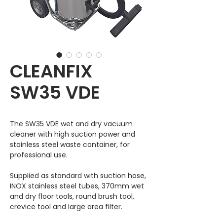
CLEANFIX
SW35 VDE
The SW35 VDE wet and dry vacuum
cleaner with high suction power and
stainless steel waste container, for
professional use.
Supplied as standard with suction hose,
INOX stainless steel tubes, 370mm wet
and dry floor tools, round brush tool,
crevice tool and large area filter.