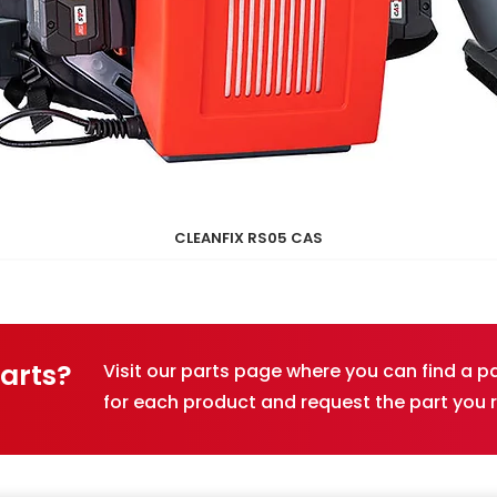
CLEANFIX RS05 CAS
Quick View
Parts?
Visit our parts page where you can find a 
for each product and request the part you 