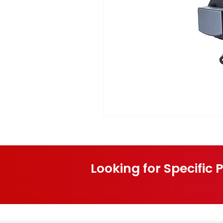
Looking for Specific 