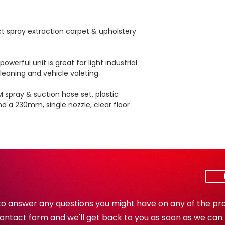
Air flow rate
t spray extraction carpet & upholstery
Cable length
werful unit is great for light industrial
Weight
leaning and vehicle valeting.
Dimensions (L / 
M spray & suction hose set, plastic
H)
nd a 230mm, single nozzle, clear floor
to answer any questions you might have on any of the pro
e contact form and we'll get back to you as soon as we can.