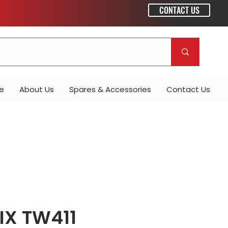
CONTACT US
e
About Us
Spares & Accessories
Contact Us
IX TW411