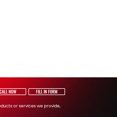
54 l/sec
7,5 m
14 kg
W /
65/32,5/44 cm
CALL NOW
FILL IN FORM
ducts or services we provide,