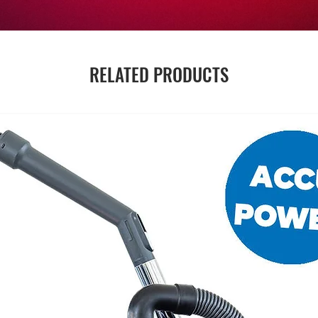
RELATED PRODUCTS