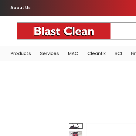
About Us
Products
Services
MAC
Cleanfix
BCI
Fi