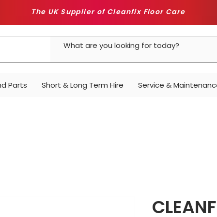
The UK Supplier of Cleanfix Floor Care
nd Parts
Short & Long Term Hire
Service & Maintenanc
CLEANF