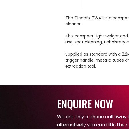
The Cleanfix TW411 is a compac
cleaner.
This compact, light weight and po
use, spot cleaning, upholstery c
Supplied as standard with a 2.2
trigger handle, metalic tubes a
extraction tool.
ENQUIRE NOW
We are only a phone call away 
alternatively you can fill in th