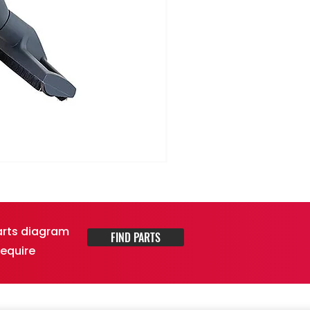
parts diagram
FIND PARTS
require