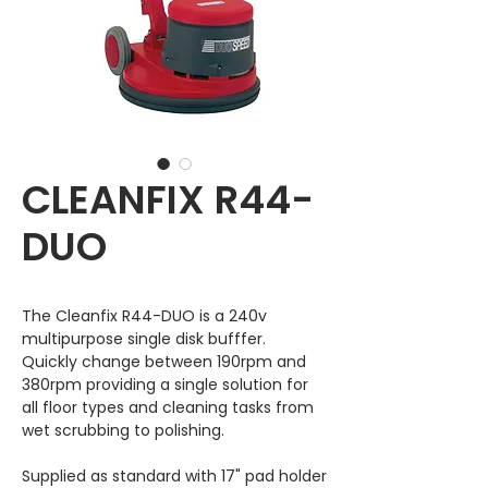
CLEANFIX R44-
DUO
The Cleanfix R44-DUO is a 240v
multipurpose single disk bufffer.
Quickly change between 190rpm and
380rpm providing a single solution for
all floor types and cleaning tasks from
wet scrubbing to polishing.
Supplied as standard with 17" pad holder