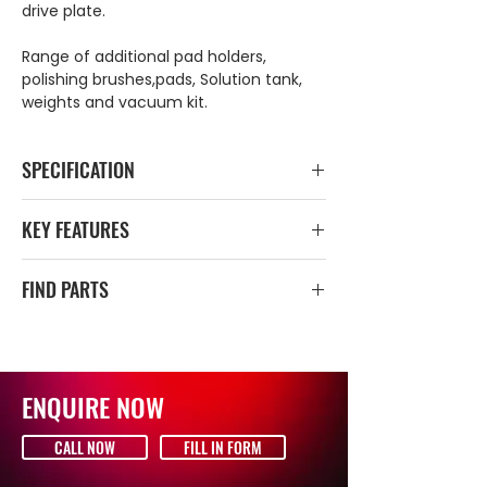
drive plate.
Range of additional pad holders,
polishing brushes,pads, Solution tank,
weights and vacuum kit.
SPECIFICATION
Total power
1200–1500 W /
KEY FEATURES
230 V
240v power supply
FIND PARTS
Brush speed
190 / 380 ¹/min
Dual Speed Control
Adjustable handle
CLICK HERE FOR PARTS DIAGRAM
Working width
44 cm
Professional choice
Durable aluminium construction
Working height
33 cm
Cable storage
ENQUIRE NOW
Non marking rubber wheels
Cable length
12,5 m
Easy controls
CALL NOW
FILL IN FORM
Weight, brush
39 kg