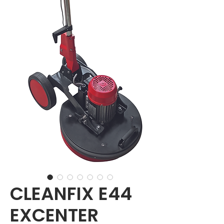
CLEANFIX E44
EXCENTER