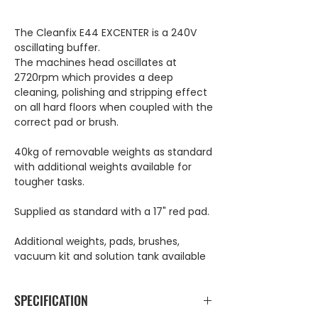
The Cleanfix E44 EXCENTER is a 240V
oscillating buffer.
The machines head oscillates at
2720rpm which provides a deep
cleaning, polishing and stripping effect
on all hard floors when coupled with the
correct pad or brush.
40kg of removable weights as standard
with additional weights available for
tougher tasks.
Supplied as standard with a 17" red pad.
Additional weights, pads, brushes,
vacuum kit and solution tank available
SPECIFICATION