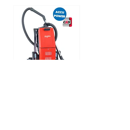
Noise level
65 dBA
CLEANFIX RS05 CAS
Looking for Specific Parts?
Visit our parts page where you can find a parts
diagram for each product and request the part
you require